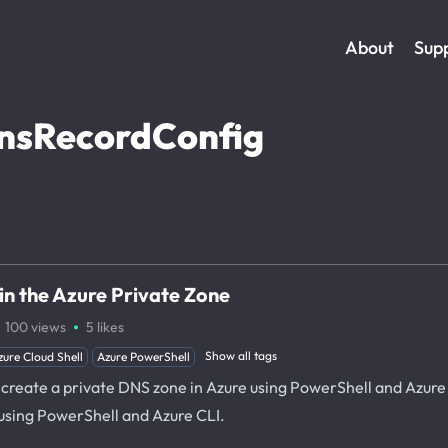
About
Sup
nsRecordConfig
n the Azure Private Zone
·
100
views
5
likes
Show all tags
zure Cloud Shell
Azure PowerShell
o create a private DNS zone in Azure using PowerShell and Azure 
using PowerShell and Azure CLI.