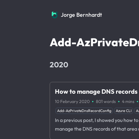
Jorge Bernhardt
Jorge Bernhardt
Add-AzPrivateD
2020
How to manage DNS records i
·
·
·
10 February 2020
801 words
4 mins
Add-AzPrivateDnsRecordConfig
Azure CLI
A
In a previous post, I showed you how t
manage the DNS records of that area 