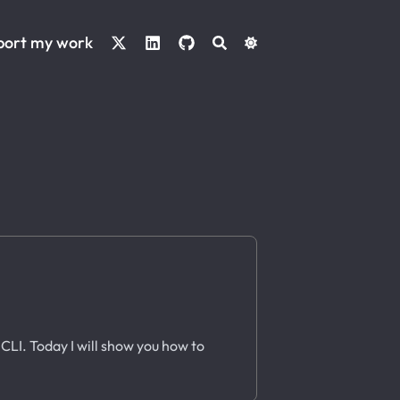
port my work
CLI. Today I will show you how to