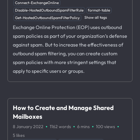
Connect-ExchangeOnline
Disable-HostedOutboundSpamFilterRule
format-table
Show all tags
Get-HostedOutboundSpamFilterPolicy
Exchange Online Protection (EOP) uses outbound
spam policies as part of your organization’s defense
against spam. But to increase the effectiveness of
outbound spam filtering, you can create custom
spam policies with more stringent settings that
apply to specific users or groups.
How to Create and Manage Shared
Mailboxes
·
·
·
·
8 January 2022
1162 words
6 mins
100
views
5
likes