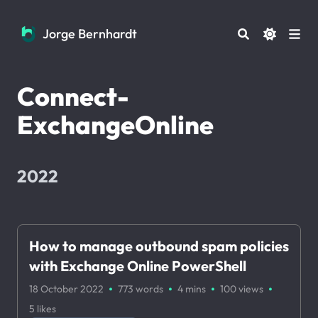
Jorge Bernhardt
Jorge Bernhardt
Connect-
ExchangeOnline
2022
How to manage outbound spam policies
with Exchange Online PowerShell
·
·
·
·
18 October 2022
773 words
4 mins
100
views
5
likes