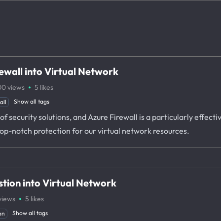
ewall into Virtual Network
·
00
views
5
likes
Show all tags
all
f security solutions, and Azure Firewall is a particularly effectiv
top-notch protection for our virtual network resources.
tion into Virtual Network
·
views
5
likes
Show all tags
on