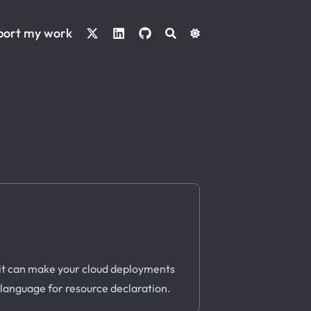
port my work
 it can make your cloud deployments
s language for resource declaration.