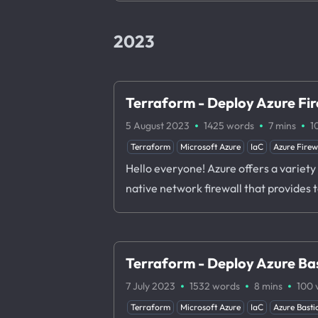
2023
Terraform - Deploy Azure Fir
·
·
·
5 August 2023
1425 words
7 mins
1
Terraform
Microsoft Azure
IaC
Azure Firew
Hello everyone! Azure offers a variety o
native network firewall that provides 
Terraform - Deploy Azure Bas
·
·
·
7 July 2023
1532 words
8 mins
100
Terraform
Microsoft Azure
IaC
Azure Basti