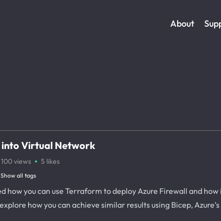
About
Sup
 into Virtual Network
·
100
views
5
likes
Show all tags
sed how you can use Terraform to deploy Azure Firewall and how
 explore how you can achieve similar results using Bicep, Azure’