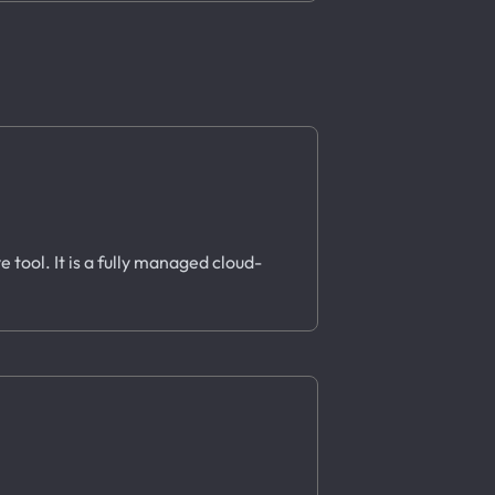
e tool. It is a fully managed cloud-