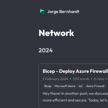
Jorge Bernhardt
Jorge Bernhardt
Network
2024
Bicep - Deploy Azure Firewall
·
·
·
3 February 2024
1213 words
6 mins
Bicep
Microsoft Azure
IaC
Azure Firewall
Hey there! In another post, we discus
more efficient and secure. Today, let’s