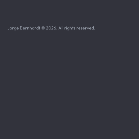
Jorge Bernhardt © 2026. All rights reserved.