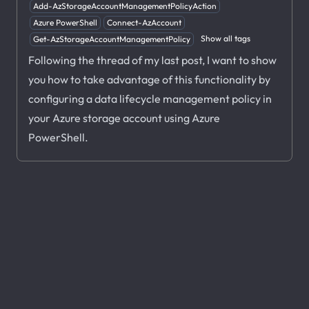
Add-AzStorageAccountManagementPolicyAction
Azure PowerShell
Connect-AzAccount
Show all tags
Get-AzStorageAccountManagementPolicy
Following the thread of my last post, I want to show
you how to take advantage of this functionality by
configuring a data lifecycle management policy in
your Azure storage account using Azure
PowerShell.