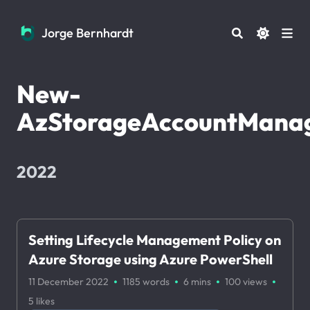
Jorge Bernhardt
Jorge Bernhardt
New-
AzStorageAccountManag
2022
Setting Lifecycle Management Policy on
Azure Storage using Azure PowerShell
·
·
·
·
11 December 2022
1185 words
6 mins
100
views
5
likes