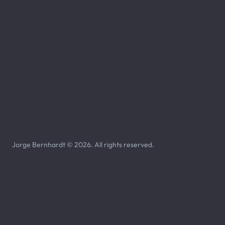
Jorge Bernhardt © 2026. All rights reserved.