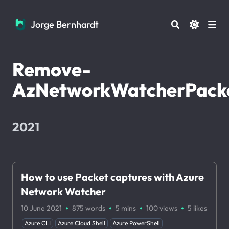
Jorge Bernhardt
Jorge Bernhardt
Remove-
AzNetworkWatcherPack
2021
How to use Packet captures with Azure
Network Watcher
·
·
·
·
10 June 2021
875 words
5 mins
100
views
5
likes
Azure CLI
Azure Cloud Shell
Azure PowerShell