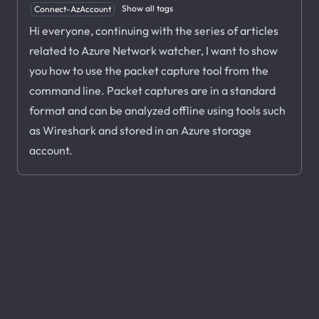
Show all tags
Connect-AzAccount
Hi everyone, continuing with the series of articles
related to Azure Network watcher, I want to show
you how to use the packet capture tool from the
command line. Packet captures are in a standard
format and can be analyzed offline using tools such
as Wireshark and stored in an Azure storage
account.