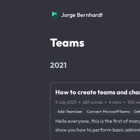
Jorge Bernhardt
Jorge Bernhardt
Teams
2021
How to create teams and chan
·
·
·
9 July 2021
681 words
4 mins
100
vi
Add-TeamUser
Connect-MicrosoftTeams
Ge
Hello everyone, this is the first of man
show you how to perform basic adminis