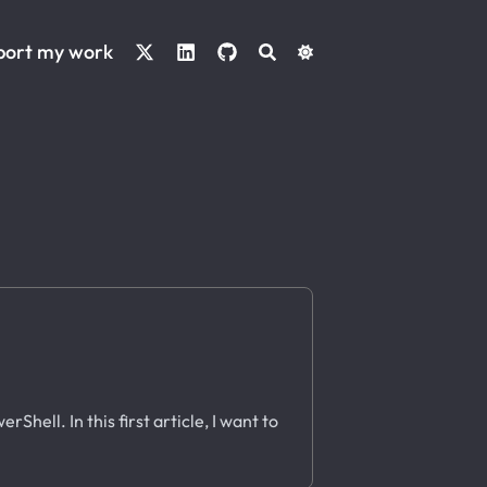
port my work
Shell. In this first article, I want to