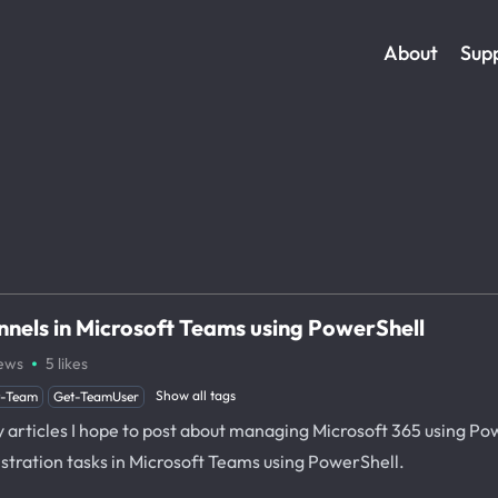
About
Sup
nels in Microsoft Teams using PowerShell
·
ews
5
likes
Show all tags
t-Team
Get-TeamUser
y articles I hope to post about managing Microsoft 365 using Power
tration tasks in Microsoft Teams using PowerShell.