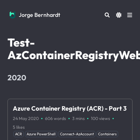
Jorge Bernhardt
Jorge Bernhardt
Test-
AzContainerRegistryWe
2020
Azure Container Registry (ACR) - Part 3
·
·
·
·
24 May 2020
606 words
3 mins
100
views
5
likes
ACR
Azure PowerShell
Connect-AzAccount
Containers