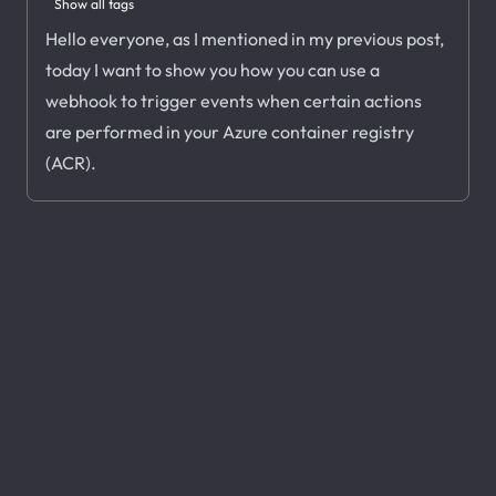
Show all tags
Hello everyone, as I mentioned in my previous post,
today I want to show you how you can use a
webhook to trigger events when certain actions
are performed in your Azure container registry
(ACR).