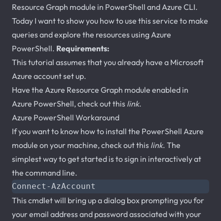
Resource Graph module in PowerShell and Azure CLI.
Today I want to show you how to use this service to make
queries and explore the resources using Azure
PowerShell.
Requirements:
This tutorial assumes that you already have a Microsoft
Azure account set up.
Have the Azure Resource Graph module enabled in
Azure PowerShell, check out this
link
.
Azure PowerShell Workaround
If you want to know how to install the PowerShell Azure
module on your machine, check out this
link
. The
simplest way to get started is to sign in interactively at
the command line.
Connect-AzAccount
This cmdlet will bring up a dialog box prompting you for
your email address and password associated with your