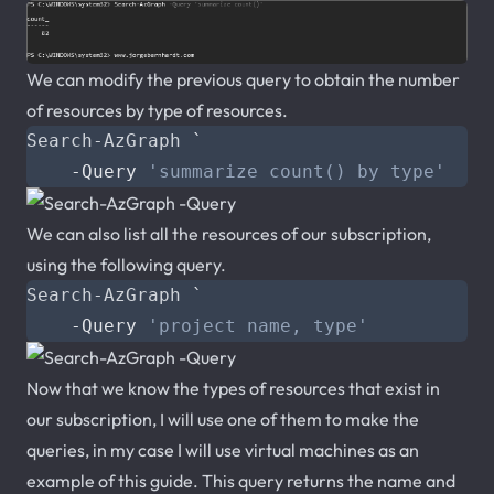
We can modify the previous query to obtain the number
of resources by type of resources.
Search-AzGraph
`
-Query
'summarize count() by type'
We can also list all the resources of our subscription,
using the following query.
Search-AzGraph
`
-Query
'project name, type'
Now that we know the types of resources that exist in
our subscription, I will use one of them to make the
queries, in my case I will use virtual machines as an
example of this guide. This query returns the name and