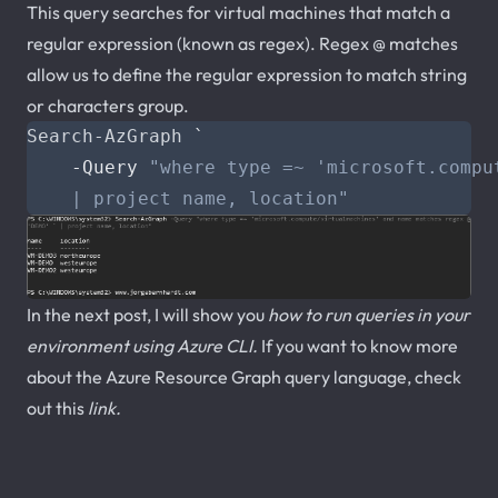
This query searches for virtual machines that match a
regular expression (known as regex). Regex @ matches
allow us to define the regular expression to match string
or characters group.
Search-AzGraph
`
-Query
    | project name, location"
In the next post, I will show you
how to run queries in your
environment using Azure CLI
.
If you want to know more
about the Azure Resource Graph query language, check
out this
link
.