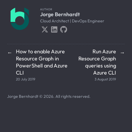
AUTHOR
Jorge Bernhardt
Cloud Architect | DevOps Engineer
How to enable Azure
Run Azure
←
→
Resource Graph in
Resource Graph
PowerShell and Azure
queries using
CLI
Azure CLI
20 July 2019
3 August 2019
Jorge Bernhardt © 2026. All rights reserved.