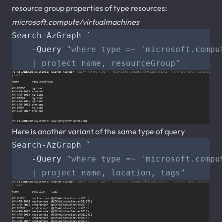
resource group properties of type resources:
microsoft.compute/virtualmachines
Search-AzGraph
`
-Query
    | project name, resourceGroup"
Here is another variant of the same type of query
Search-AzGraph
`
-Query
    | project name, location, tags"