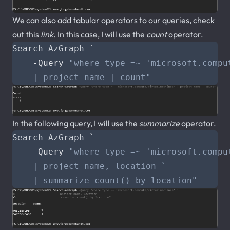
We can also add tabular operators to our queries, check
out this
link
.
In this case, I will use the
count
operator.
Search-AzGraph
`
-Query
    | project name | count"
In the following query, I will use the
summarize
operator.
Search-AzGraph
`
-Query
    | summarize count() by location"