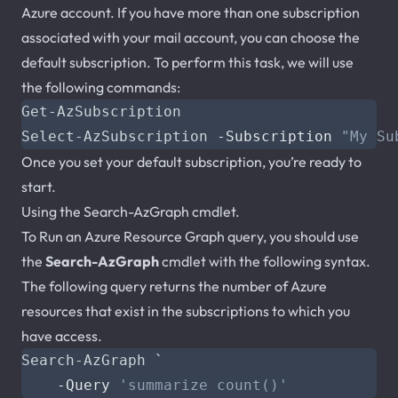
Azure account. If you have more than one subscription
associated with your mail account, you can choose the
default subscription. To perform this task, we will use
the following commands:
Get-AzSubscription
Select-AzSubscription
-Subscription
"My Su
Once you set your default subscription, you’re ready to
start.
Using the Search-AzGraph cmdlet.
To Run an Azure Resource Graph query, you should use
the
Search-AzGraph
cmdlet with the following syntax.
The following query returns the number of Azure
resources that exist in the subscriptions to which you
have access.
Search-AzGraph
`
-Query
'summarize count()'