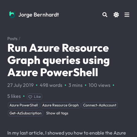
Jorge Bernhardt
Jorge Bernhardt
Posts
/
Run Azure Resource
Graph queries using
Azure PowerShell
·
·
·
·
27 July 2019
498 words
3 mins
100
views
·
5
likes
Like
Azure PowerShell
Azure Resource Graph
Connect-AzAccount
Get-AzSubscription
Show all tags
In my last article, I showed you how to enable the Azure