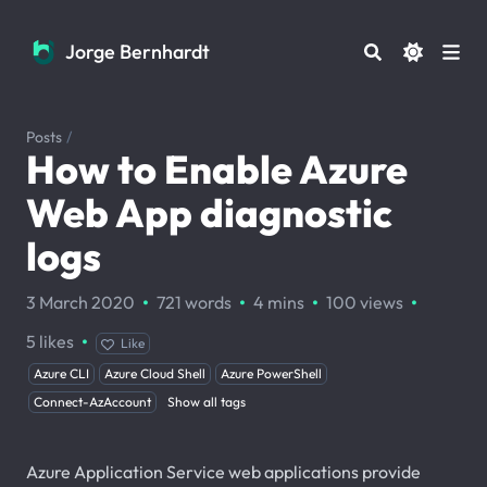
Jorge Bernhardt
Jorge Bernhardt
Posts
/
How to Enable Azure
Web App diagnostic
logs
·
·
·
·
3 March 2020
721 words
4 mins
100
views
·
5
likes
Like
Azure CLI
Azure Cloud Shell
Azure PowerShell
Connect-AzAccount
Show all tags
Azure Application Service web applications provide