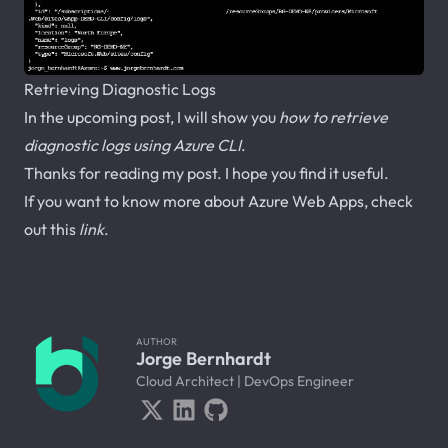
Retrieving Diagnostic Logs
In the upcoming post, I will show you
how to retrieve
diagnostic logs using Azure CLI
.
Thanks for reading my post. I hope you find it useful.
If you want to know more about Azure Web Apps, check
out this
link
.
AUTHOR
Jorge Bernhardt
Cloud Architect | DevOps Engineer