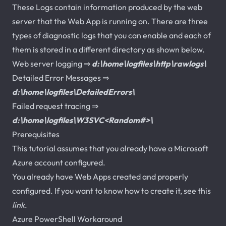
These Logs contain information produced by the web
server that the Web App is running on. There are three
types of diagnostic logs that you can enable and each of
them is stored in a different directory as shown below.
Web server logging ⇒
d:\home\logfiles\http\rawlogs\
Detailed Error Messages ⇒
d:\home\logfiles\DetailedErrors\
Failed request tracing ⇒
d:\home\logfiles\W3SVC<Random#>\
Prerequisites
This tutorial assumes that you already have a Microsoft
Azure account configured.
You already have Web Apps created and properly
configured. If you want to know how to create it, see this
link
.
Azure PowerShell Workaround