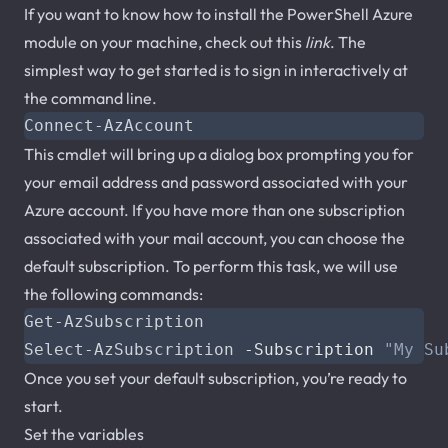
If you want to know how to install the PowerShell Azure
module on your machine, check out this
link
. The
simplest way to get started is to sign in interactively at
the command line.
Connect-AzAccount
This cmdlet will bring up a dialog box prompting you for
your email address and password associated with your
Azure account. If you have more than one subscription
associated with your mail account, you can choose the
default subscription. To perform this task, we will use
the following commands:
Get-AzSubscription
Select-AzSubscription
-Subscription
"My Su
Once you set your default subscription, you’re ready to
start.
Set the variables