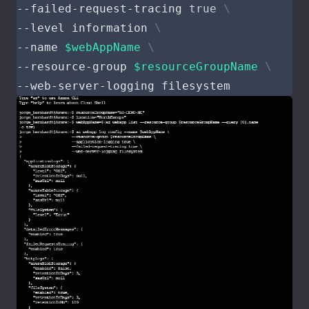
--failed-request-tracing 
true
--level information 
--name 
$webAppName
--resource-group 
$resourceGroupName