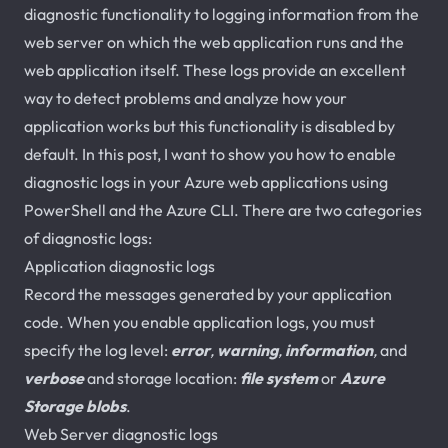
diagnostic functionality to logging information from the
web server on which the web application runs and the
web application itself. These logs provide an excellent
way to detect problems and analyze how your
application works but this functionality is disabled by
default. In this post, I want to show you how to enable
diagnostic logs in your Azure web applications using
PowerShell and the Azure CLI. There are two categories
of diagnostic logs:
Application diagnostic logs
Record the messages generated by your application
code. When you enable application logs, you must
specify the log level:
error
,
warning
,
information
,
and
verbose
and storage location:
file system
or
Azure
Storage blobs
.
Web Server diagnostic logs