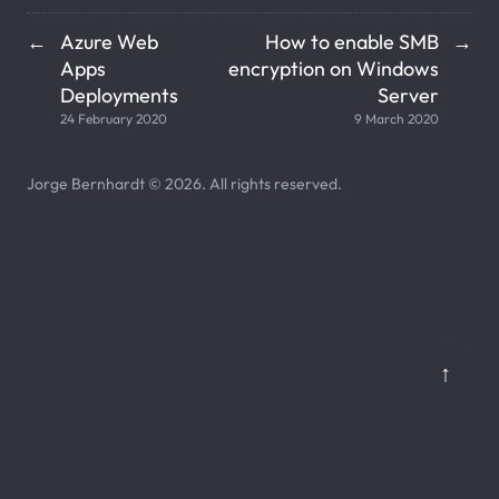
Azure Web
How to enable SMB
←
→
Apps
encryption on Windows
Deployments
Server
24 February 2020
9 March 2020
Jorge Bernhardt © 2026. All rights reserved.
↑