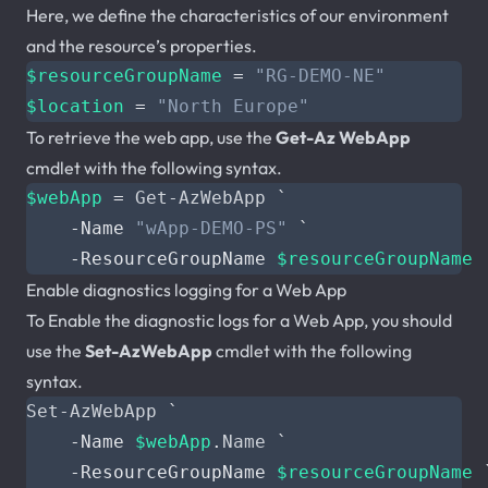
Here, we define the characteristics of our environment
and the resource’s properties.
$resourceGroupName
=
"RG-DEMO-NE"
$location
=
"North Europe"
To retrieve the web app, use the
Get-Az WebApp
cmdlet with the following syntax.
$webApp
=
Get-AzWebApp
`
-Name
"wApp-DEMO-PS"
`
-ResourceGroupName
$resourceGroupName
Enable diagnostics logging for a Web App
To Enable the diagnostic logs for a Web App, you should
use the
Set-AzWebApp
cmdlet with the following
syntax.
Set-AzWebApp
`
-Name
$webApp
.
Name
`
-ResourceGroupName
$resourceGroupName