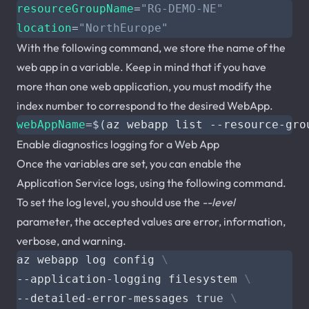
resourceGroupName
=
"RG-DEMO-NE"
location
=
"NorthEurope"
With the following command, we store the name of the
web app in a variable. Keep in mind that if you have
more than one web application, you must modify the
index number to correspond to the desired WebApp.
webAppName
=
$(
az webapp list --resource-gro
Enable diagnostics logging for a Web App
Once the variables are set, you can enable the
Application Service logs, using the following command.
To set the log level, you should use the
--level
parameter, the accepted values are error, information,
verbose, and warning.
az webapp log config 
--application-logging filesystem 
--detailed-error-messages 
true