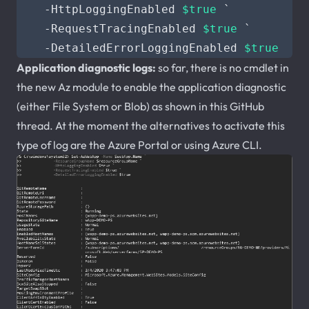
-HttpLoggingEnabled
$true
`
-RequestTracingEnabled
$true
`
-DetailedErrorLoggingEnabled
$true
Application diagnostic logs:
so far, there is no cmdlet in
the new Az module to enable the application diagnostic
(either File System or Blob) as shown in this GitHub
thread. At the moment the alternatives to activate this
type of log are the Azure Portal or using Azure CLI.