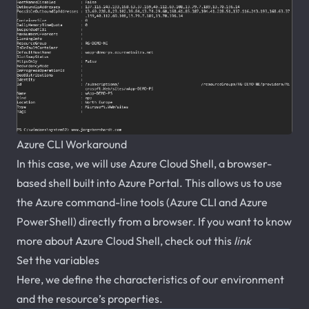
Azure CLI Workaround
In this case, we will use Azure Cloud Shell, a browser-
based shell built into Azure Portal. This allows us to use
the Azure command-line tools (Azure CLI and Azure
PowerShell) directly from a browser. If you want to know
more about Azure Cloud Shell, check out this
link
Set the variables
Here, we define the characteristics of our environment
and the resource’s properties.