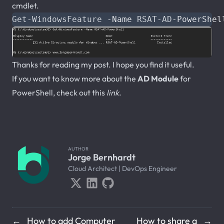
cmdlet.
Get-WindowsFeature
-Name
RSAT-AD
-PowerShel
Thanks for reading my post. I hope you find it useful.
If you want to know more about the
AD Module
for
PowerShell, check out this
link
.
AUTHOR
Jorge Bernhardt
Cloud Architect | DevOps Engineer
How to add Computer
How to share a
←
→