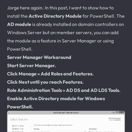
Jorge here again. In this post, I want to show how to
install the
Active Directory Module
for PowerShell. The
AD module
is already installed on domain controllers on
Windows Server but on member servers, you can add
the module as a feature in Server Manager or using
PowerShell.
Server Manager Workaround
Start Server Manager.
Click Manage » Add Roles and Features.
Click Next until you reach Features.
Role Administration Tools » AD DS and AD LDS Tools.
Enable Active Directory module for Windows
PowerShell.