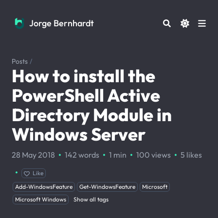
Jorge Bernhardt
Jorge Bernhardt
Posts
/
How to install the
PowerShell Active
Directory Module in
Windows Server
·
·
·
·
28 May 2018
142 words
1 min
100
views
5
likes
·
Like
Add-WindowsFeature
Get-WindowsFeature
Microsoft
Microsoft Windows
Show all tags