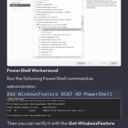
PowerShell Workaround
Run the following PowerShell command as
administrator:
Add-WindowsFeature
RSAT-AD
-PowerShell
Then you can verify it with the
Get-WindowsFeature