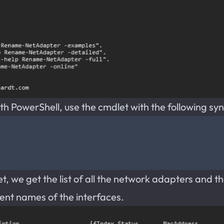
 PowerShell, use the cmdlet with the following syn
, we get the list of all the network adapters and th
rent names of the interfaces.