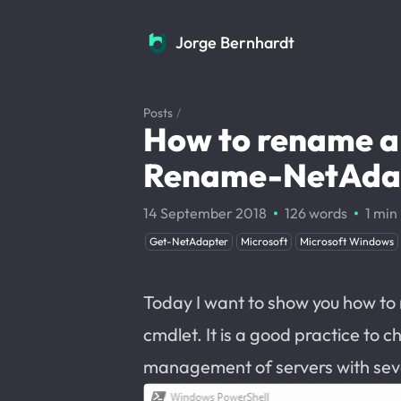
Jorge Bernhardt
Jorge Bernhardt
Posts
/
How to rename a
Rename-NetAdap
·
·
14 September 2018
126 words
1 min
Get-NetAdapter
Microsoft
Microsoft Windows
Today I want to show you how to
cmdlet. It is a good practice to 
management of servers with sev