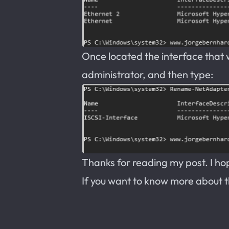
Once located the interface that
administrator, and then type:
Thanks for reading my post. I hope
If you want to know more about 