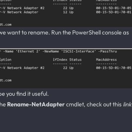
 we want to rename. Run the PowerShell console as
 you find it useful.
the
Rename-NetAdapter
cmdlet, check out this
link