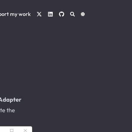
port my work
Adapter
te the