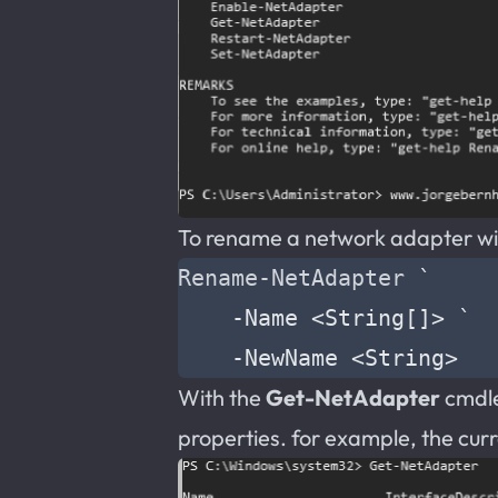
To rename a network adapter with
Rename-NetAdapter
`
-Name
<
String
[]>
`
-NewName
<
String
>
With the
Get-NetAdapter
cmdlet
properties. for example, the cur