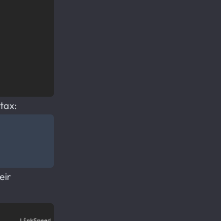
tax:
eir