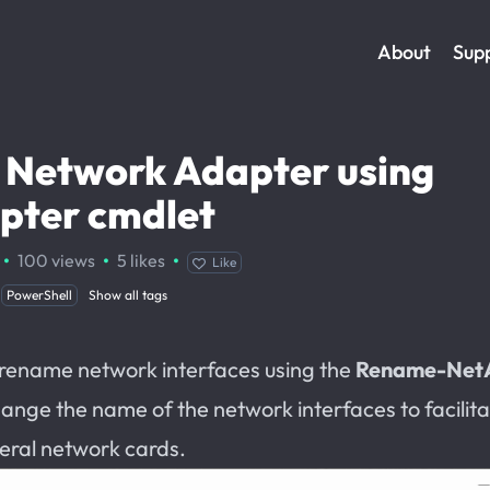
About
Sup
 Network Adapter using
ter cmdlet
·
·
·
100
views
5
likes
Like
PowerShell
Show all tags
 rename network interfaces using the
Rename-Net
change the name of the network interfaces to facilita
eral network cards.