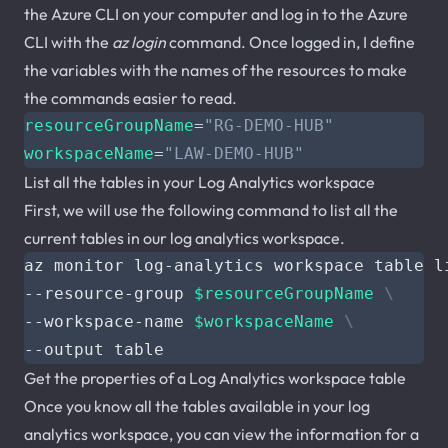
the Azure CLI on your computer and log in to the Azure
CLI with the
az login
command. Once logged in, I define
the variables with the names of the resources to make
the commands easier to read.
resourceGroupName
=
"RG-DEMO-HUB"
workspaceName
=
"LAW-DEMO-HUB"
List all the tables in your Log Analytics workspace
First, we will use the following command to list all the
current tables in our log analytics workspace.
az monitor log-analytics workspace table l
--resource-group 
$resourceGroupName
--workspace-name 
$workspaceName
Get the properties of a Log Analytics workspace table
Once you know all the tables available in your log
analytics workspace, you can view the information for a