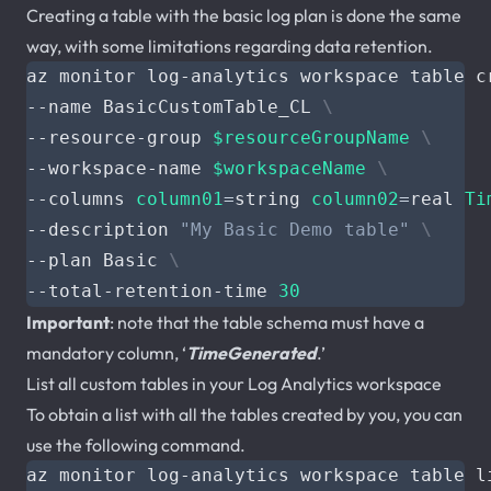
Creating a table with the basic log plan is done the same
way, with some limitations regarding data retention.
az monitor log-analytics workspace table c
--name BasicCustomTable_CL 
--resource-group 
$resourceGroupName
--workspace-name 
$workspaceName
--columns 
column01
=
string 
column02
=
real 
Ti
--description 
"My Basic Demo table"
--plan Basic 
--total-retention-time 
30
Important
: note that the table schema must have a
mandatory column, ‘
TimeGenerated
.’
List all custom tables in your Log Analytics workspace
To obtain a list with all the tables created by you, you can
use the following command.
az monitor log-analytics workspace table l