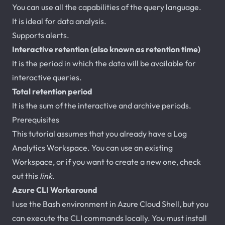
You can use all the capabilities of the query language.
It is ideal for data analysis.
Supports alerts.
Interactive retention (also known as retention time)
It is the period in which the data will be available for
interactive queries.
Total retention period
It is the sum of the interactive and archive periods.
Prerequisites
This tutorial assumes that you already have a Log
Analytics Workspace. You can use an existing
Workspace, or if you want to create a new one, check
out this
link
.
Azure CLI Workaround
I use the Bash environment in Azure Cloud Shell, but you
can execute the CLI commands locally. You must install