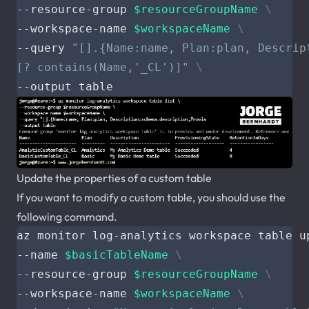
--resource-group 
$resourceGroupName
--workspace-name 
$workspaceName
--query 
[? contains(Name,'_CL')]"
Update the properties of a custom table
If you want to modify a custom table, you should use the
following command.
az monitor log-analytics workspace table u
--name 
$basicTableName
--resource-group 
$resourceGroupName
--workspace-name 
$workspaceName