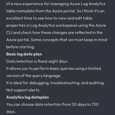
of a new experience for managing Azure Log Analytics
table metadata from the Azure portal. So I think it’s an
excellent time to see how to view and edit table
properties in Log Analytics workspaces using the Azure
CLI and check how these changes are reflected in the
Azure portal. Some concepts that we must keep in mind
before starting.
Basic log data plan
Data retention is fixed: eight days.
It allows you to perform basic queries using a limited
version of the query language.
It is ideal for debugging, troubleshooting, and auditing.
Not support alerts.
Analytics log dataplan
You can choose data retention from 30 days to 730
days.