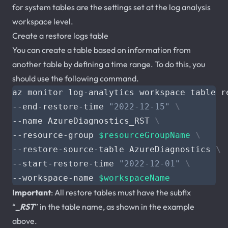
for system tables are the settings set at the log analysis
workspace level.
Create a restore logs table
You can create a table based on information from
another table by defining a time range. To do this, you
should use the following command.
az monitor log-analytics workspace table r
--end-restore-time 
"2022-12-15"
--name AzureDiagnostics_RST 
--resource-group 
$resourceGroupName
--restore-source-table AzureDiagnostics 
--start-restore-time 
"2022-12-01"
--workspace-name 
$workspaceName
Important
: All restore tables must have the subfix
“
_RST
” in the table name, as shown in the example
above.