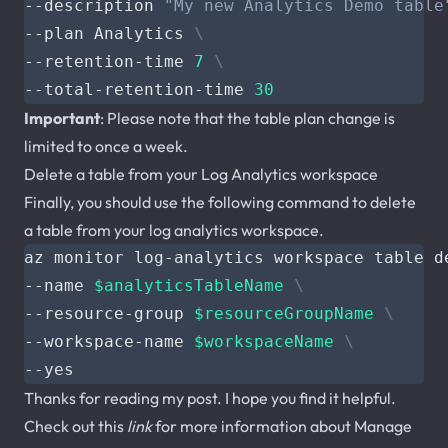
--description 
"My new Analytics Demo table
--plan Analytics 
--retention-time 
7
--total-retention-time 
30
Important
: Please note that the table plan change is
limited to once a week.
Delete a table from your Log Analytics workspace
Finally, you should use the following command to delete
a table from your log analytics workspace.
az monitor log-analytics workspace table d
--name 
$analyticsTableName
--resource-group 
$resourceGroupName
--workspace-name 
$workspaceName
Thanks for reading my post. I hope you find it helpful.
Check out this
link
for more information about Manage