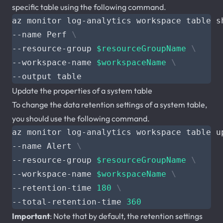
specific table using the following command.
az monitor log-analytics workspace table s
--name Perf 
--resource-group 
$resourceGroupName
--workspace-name 
$workspaceName
Update the properties of a system table
To change the data retention settings of a system table,
you should use the following command.
az monitor log-analytics workspace table u
--name Alert 
--resource-group 
$resourceGroupName
--workspace-name 
$workspaceName
--retention-time 
180
--total-retention-time 
360
Important
: Note that by default, the retention settings