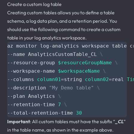
Create a custom log table
Creating custom tables allows you to define a table
schema, a log data plan, and a retention period. You
should use the following command to create a custom
table in your log analytics workspace.
az monitor log-analytics workspace table c
--name AnalyticsCustomTable_CL 
--resource-group 
$resourceGroupName
--workspace-name 
$workspaceName
--columns 
column01
=
string 
column02
=
real 
Ti
--description 
"My Demo table"
--plan Analytics 
--retention-time 
7
--total-retention-time 
30
Important
: All custom tables must have the subfix “
_CL
”
in the table name, as shown in the example above.