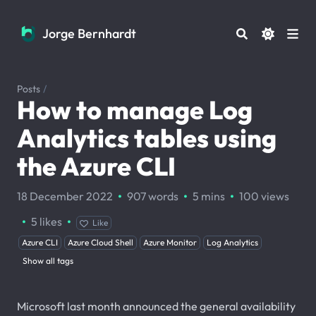
Jorge Bernhardt
Jorge Bernhardt
Posts
/
How to manage Log
Analytics tables using
the Azure CLI
·
·
·
18 December 2022
907 words
5 mins
100
views
·
·
5
likes
Like
Azure CLI
Azure Cloud Shell
Azure Monitor
Log Analytics
Show all tags
Microsoft last month announced the general availability