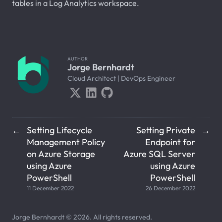
tables in a Log Analytics workspace.
AUTHOR
Jorge Bernhardt
Cloud Architect | DevOps Engineer
Setting Lifecycle
Setting Private
←
→
Management Policy
Endpoint for
on Azure Storage
Azure SQL Server
using Azure
using Azure
PowerShell
PowerShell
11 December 2022
26 December 2022
Jorge Bernhardt © 2026. All rights reserved.