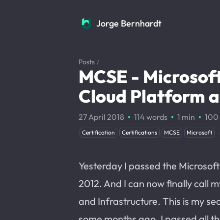
Jorge Bernhardt
Jorge Bernhardt
Posts
/
MCSE - Microsoft
Cloud Platform a
·
·
·
27 April 2018
114 words
1 min
100
Certification
Certifications
MCSE
Microsoft
Yesterday I passed the Microsof
2012. And I can now finally call 
and Infrastructure. This is my se
some months ago, I passed all t