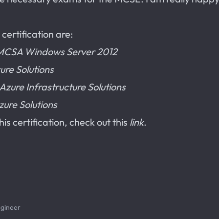
certification are:
o MCSA Windows Server 2012
ure Solutions
zure Infrastructure Solutions
zure Solutions
is certification, check out this
link
.
ngineer