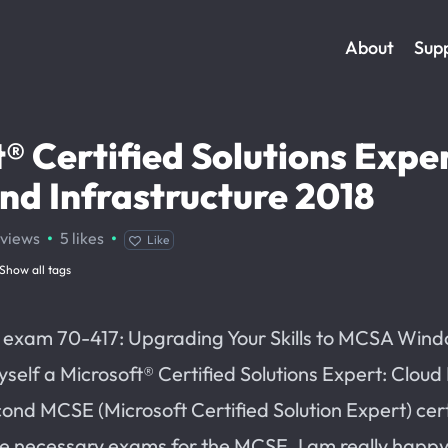
About
Sup
® Certified Solutions Exper
nd Infrastructure 2018
·
·
views
5
likes
Like
Show all tags
t exam 70-417: Upgrading Your Skills to MCSA Win
myself a Microsoft® Certified Solutions Expert: Cloud
cond MCSE (Microsoft Certified Solution Expert) cert
he necessary exams for the MCSE. I am really happy