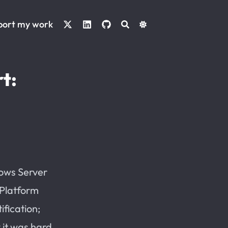
port my work
t:
dows Server
 Platform
ification;
 it was hard