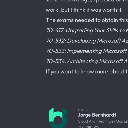
work, but I think it was worth it.
The exams needed to obtain this 
70-417: Upgrading Your Skills t
70-532: Developing Microsoft Az
70-533: Implementing Microsoft A
70-534: Architecting Microsoft A
If you want to know more about th
AUTHOR
Jorge Bernhardt
Cloud Architect | DevOps E