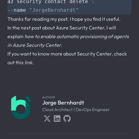
az security contact delete 
--name 
"JorgeBernhardt"
Thanks for reading my post. I hope you find it useful.
In the next post about Azure Security Center, I will
explain
how to enable automatic provisioning of agents
in Azure Security Center.
If you want to know more about Security Center, check
out this
link
.
AUTHOR
Jorge Bernhardt
Cloud Architect | DevOps Engineer