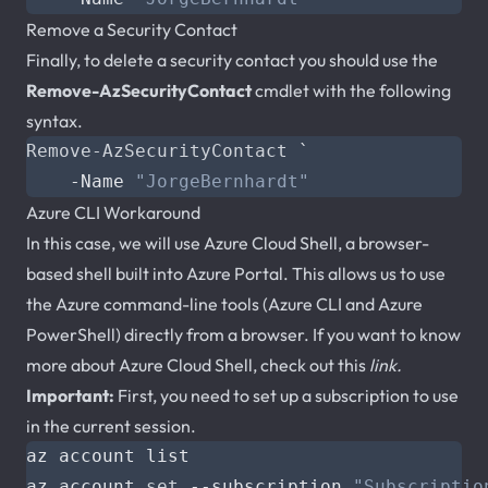
Remove a Security Contact
Finally, to delete a security contact you should use the
Remove-AzSecurityContact
cmdlet with the following
syntax.
Remove-AzSecurityContact
`
-Name
"JorgeBernhardt"
Azure CLI Workaround
In this case, we will use Azure Cloud Shell, a browser-
based shell built into Azure Portal. This allows us to use
the Azure command-line tools (Azure CLI and Azure
PowerShell) directly from a browser. If you want to know
more about Azure Cloud Shell, check out this
link.
Important:
First, you need to set up a subscription to use
in the current session.
az account 
set
 --subscription 
"Subscriptio