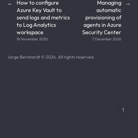
How to configure
Managing
←
→
Azure Key Vault to
automatic
send logs and metrics
provisioning of
to Log Analytics
agents in Azure
workspace
Security Center
18 November 2020
7 December 2020
Jorge Bernhardt © 2026. All rights reserved.
↑