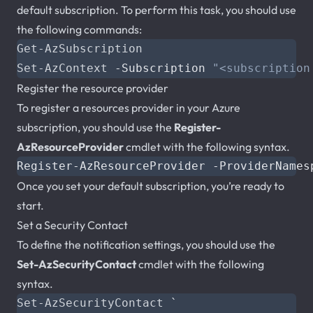
default subscription. To perform this task, you should use
the following commands:
Get-AzSubscription
Set-AzContext
-Subscription
"<subscription
Register the resource provider
To register a resources provider in your Azure
subscription, you should use the
Register-
AzResourceProvider
cmdlet with the following syntax.
Once you set your default subscription, you’re ready to
start.
Set a Security Contact
To define the notification settings, you should use the
Set-AzSecurityContact
cmdlet with the following
syntax.
Set-AzSecurityContact
`