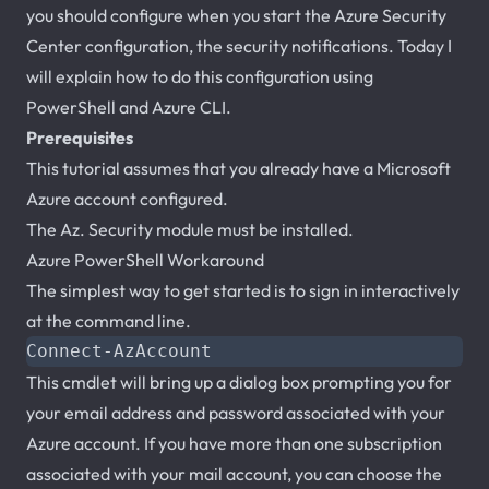
you should configure when you start the Azure Security
Center configuration, the security notifications. Today I
will explain how to do this configuration using
PowerShell and Azure CLI.
Prerequisites
This tutorial assumes that you already have a Microsoft
Azure account configured.
The Az. Security module must be installed.
Azure PowerShell Workaround
The simplest way to get started is to sign in interactively
at the command line.
Connect-AzAccount
This cmdlet will bring up a dialog box prompting you for
your email address and password associated with your
Azure account. If you have more than one subscription
associated with your mail account, you can choose the