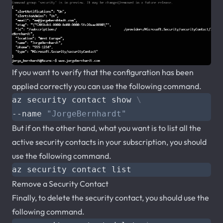
If you want to verify that the configuration has been
applied correctly you can use the following command.
az security contact show 
--name 
"JorgeBernhardt"
But if on the other hand, what you want is to list all the
active security contacts in your subscription, you should
use the following command.
Remove a Security Contact
Finally, to delete the security contact, you should use the
following command.