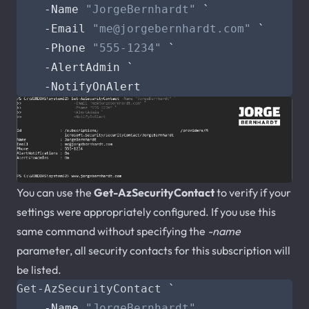
-Name
"JorgeBernhardt"
`
-Email
"
me@jorgebernhardt.com
"
`
-Phone
"555-1234"
`
-AlertAdmin
`
-NotifyOnAlert
You can use the
Get-AzSecurityContact
to verify if your
settings were appropriately configured. If you use this
same command without specifying the
-name
parameter, all security contacts for this subscription will
be listed.
Get-AzSecurityContact
`
-Name
"JorgeBernhardt"