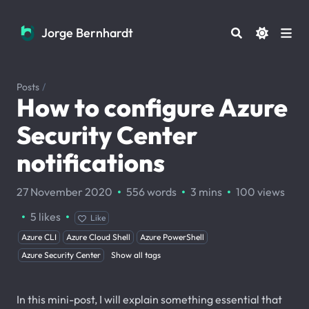
Jorge Bernhardt
Jorge Bernhardt
Posts
/
How to configure Azure
Security Center
notifications
·
·
·
27 November 2020
556 words
3 mins
100
views
·
·
5
likes
Like
Azure CLI
Azure Cloud Shell
Azure PowerShell
Azure Security Center
Show all tags
In this mini-post, I will explain something essential that