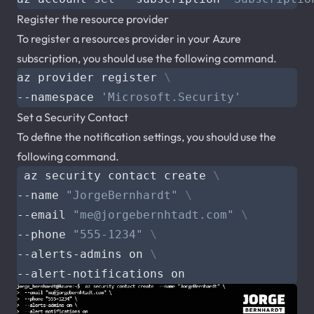
Register the resource provider
To register a resources provider in your Azure
subscription, you should use the following command.
az provider register 
--namespace 
'Microsoft.Security'
Set a Security Contact
To define the notification settings, you should use the
following command.
 az security contact create 
--name 
"JorgeBernhardt"
--email 
"
me@jorgebernhtadt.com
"
--phone 
"555-1234"
--alerts-admins on 