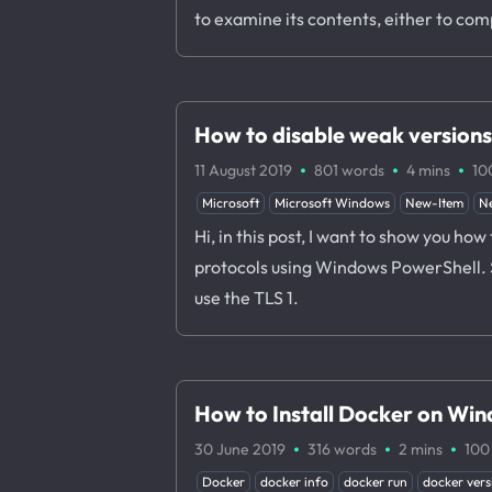
to examine its contents, either to co
How to disable weak version
·
·
·
11 August 2019
801 words
4 mins
10
Microsoft
Microsoft Windows
New-Item
N
Hi, in this post, I want to show you h
protocols using Windows PowerShell. Su
use the TLS 1.
How to Install Docker on Wi
·
·
·
30 June 2019
316 words
2 mins
100
Docker
docker info
docker run
docker vers