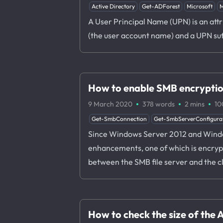
Active Directory
Get-ADForest
Microsoft
M
A User Principal Name (UPN) is an attr
(the user account name) and a UPN su
How to enable SMB encrypti
·
·
·
9 March 2020
378 words
2 mins
10
Get-SmbConnection
Get-SmbServerConfigura
Since Windows Server 2012 and Windows
enhancements, one of which is encryp
between the SMB file server and the cl
How to check the size of the