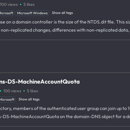
·
100
views
5
likes
Show all tags
icrosoft
Microsoft Windows
ase on a domain controller is the size of the NTDS.dit file. Thi
o non-replicated changes, differences with non-replicated data
e ms-DS-MachineAccountQuota
·
·
100
views
5
likes
Show all tags
Microsoft
rectory, members of the authenticated user group can join up to
te ms-DS-MachineAccountQuota on the domain-DNS object for a 