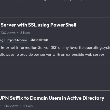
s Server with SSL using PowerShell
·
100
views
5
likes
Show all tags
ing
Import-Module
l Internet Information Server (IIS) on my favorite operating sy
 allows us to provide our server with an extensible web server.
PN Suffix to Domain Users in Active Directory
·
·
100
views
5
likes