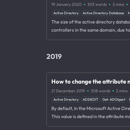
·
·
·
19 January 2020
303 words
2 mins
Active Directory
Active Directory Database
M
The size of the active directory datab
controllers in the same domain, due t
2019
How to change the attribut
·
·
21 December 2019
308 words
2 mins
Active Directory
ADSIEDIT
Get-ADObject
By default, In the Microsoft Active Di
This value is defined in the attribu