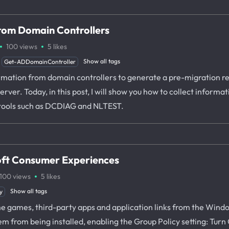
from Domain Controllers
·
·
100
views
5
likes
Show all tags
Get-ADDomainController
rmation from domain controllers to generate a pre-migration rep
rver. Today, in this post, I will show you how to collect informa
tools such as DCDIAG and NLTEST.
oft Consumer Experiences
·
100
views
5
likes
Show all tags
y
 games, third-party apps and application links from the Windows
em from being installed, enabling the Group Policy setting: Tu