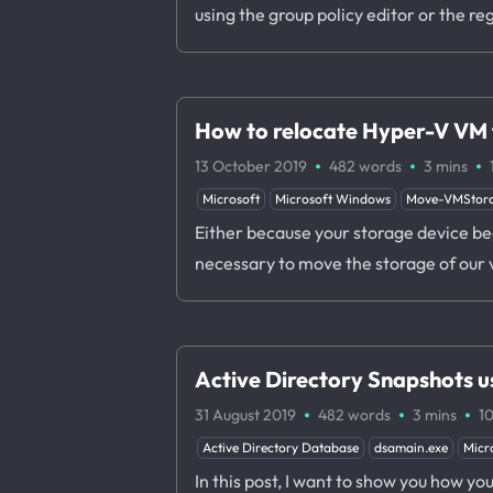
using the group policy editor or the reg
How to relocate Hyper-V VM f
·
·
·
13 October 2019
482 words
3 mins
Microsoft
Microsoft Windows
Move-VMStor
Either because your storage device begi
necessary to move the storage of our 
Active Directory Snapshots 
·
·
·
31 August 2019
482 words
3 mins
1
Active Directory Database
dsamain.exe
Micr
In this post, I want to show you how y