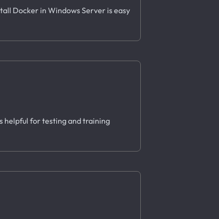
stall Docker in Windows Server is easy
 helpful for testing and training