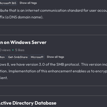
Show all tags
icrosoft 365
ibute that is an internet communication standard for user accou
ffix (a DNS domain name).
on on Windows Server
·
0
views
5
likes
Show all tags
tion
Get-SmbShare
Microsoft
 8, we have version 3.0 of the SMB protocol. This version inc
tion. Implementation of this enhancement enables us to encryp
ient.
 Active Directory Database