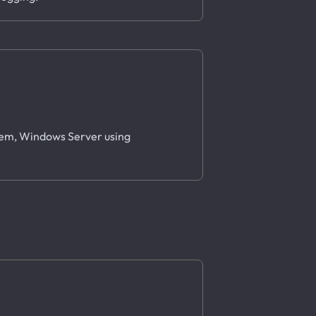
stem, Windows Server using