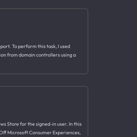
ort. To perform this task, I used
tion from domain controllers using a
 Store for the signed-in user. In this
rn Off Microsoft Consumer Experiences,