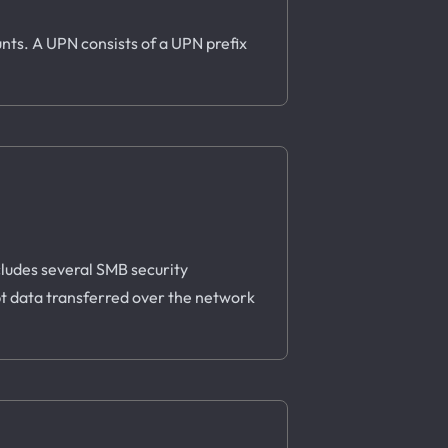
nts. A UPN consists of a UPN prefix
ludes several SMB security
t data transferred over the network