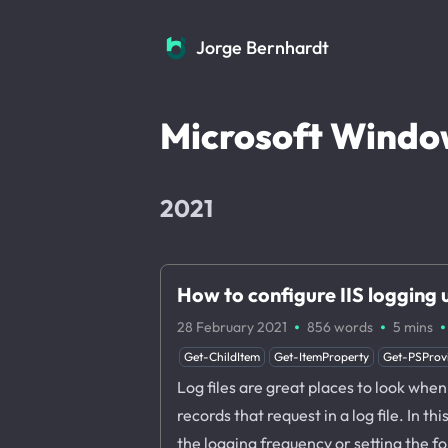
Jorge Bernhardt
Jorge Bernhardt
Microsoft Windo
2021
How to configure IIS logging
·
·
·
28 February 2021
856 words
5 mins
Get-ChildItem
Get-ItemProperty
Get-PSProv
Log files are great places to look when 
records that request in a log file. In t
the logging frequency or setting the fold