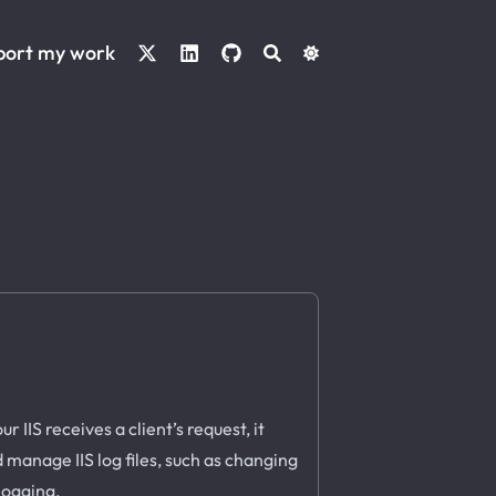
port my work
 IIS receives a client’s request, it
d manage IIS log files, such as changing
 logging.