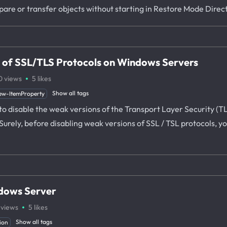
mpare or transfer objects without starting in Restore Mode Dire
s of SSL/TLS Protocols on Windows Servers
·
0
views
5
likes
Show all tags
ew-ItemProperty
ow to disable the weak versions of the Transport Layer Security (
rely, before disabling weak versions of SSL / TSL protocols, yo
ndows Server
·
views
5
likes
Show all tags
ion