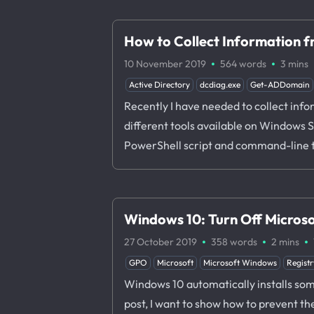
How to Collect Information 
·
·
10 November 2019
564 words
3 mins
Active Directory
dcdiag.exe
Get-ADDomain
Recently I have needed to collect info
different tools available on Windows Se
PowerShell script and command-line 
Windows 10: Turn Off Micros
·
·
·
27 October 2019
358 words
2 mins
GPO
Microsoft
Microsoft Windows
Registr
Windows 10 automatically installs some
post, I want to show how to prevent th