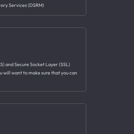
ctory Services (DSRM)
TLS) and Secure Socket Layer (SSL)
u will want to make sure that you can