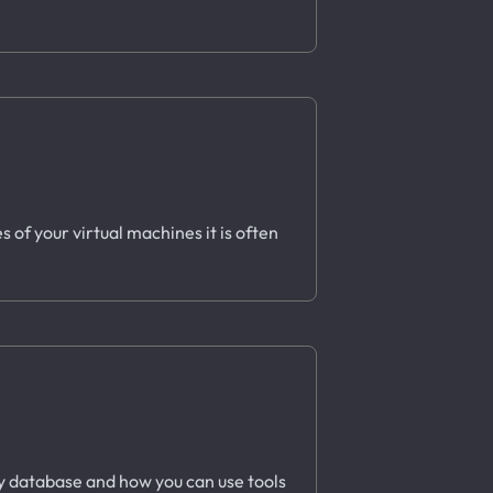
 of your virtual machines it is often
ory database and how you can use tools