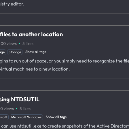
istry editor.
iles to another location
·
100
views
5
likes
Show all tags
age
Storage
ns to run out of space, or you simply need to reorganize the files
virtual machines to a new location.
using NTDSUTIL
·
00
views
5
likes
Show all tags
osoft
Microsoft Windows
ou can use ntdsutil.exe to create snapshots of the Active Direct