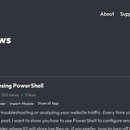
About
Sup
ws
 using PowerShell
·
100
views
5
likes
Show all tags
ider
Import-Module
troubleshooting or analyzing your website traffic. Every time your
his post, I want to show you how to use PowerShell to configure an
er where IIS will store log files or, if you prefer, how to turn off