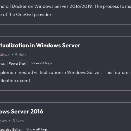
o install Docker on Windows Server 2016/2019. The process to in
e of the OneGet provider.
tualization in Windows Server
·
views
5
likes
Show all tags
ows
PowerShell
plement nested virtualization in Windows Server. This feature is
ification exam).
ows Server 2016
·
iews
5
likes
Show all tags
Registry Editor