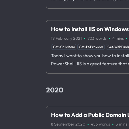
How to install IIS on Window
·
·
·
19 February 2021
703 words
4 mins
Get-ChildItem
Get-PSProvider
Get-WebBind
Today I want to show you how to instal
PowerShell. IIS is a great feature that
2020
How to Add a Public Domain U
·
·
8 September 2020
453 words
3 mins