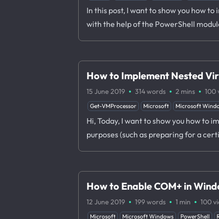
In this post, I want to show you how t
with the help of the PowerShell modul
How to Implement Nested Vir
·
·
·
15 June 2019
314 words
2 mins
100
Get-VMProcessor
Microsoft
Microsoft Wind
Hi, Today, I want to show you how to im
purposes (such as preparing for a cert
How to Enable COM+ in Wind
·
·
·
12 June 2019
199 words
1 min
100
v
Microsoft
Microsoft Windows
PowerShell