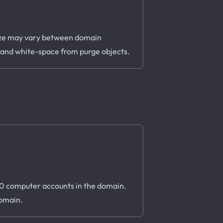
s size may vary between domain
, and white-space from purge objects.
 10 computer accounts in the domain.
domain.