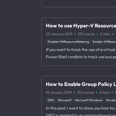
How to use Hyper-V Resource
·
·
·
25 January 2019
253 words
2 mins
Disable-VMResourceMetering
Enable-VMResou
If you want to track the use of a virt
PowerShell cmdlets to track various p
How to Enable Group Policy 
·
·
·
18 January 2019
253 words
2 mins
GPO
Microsoft
Microsoft Windows
Windo
In this post, I want to show you how t
GPO is applied to an organizational u