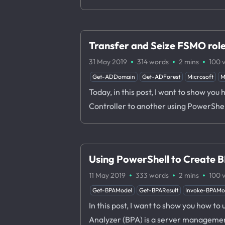
Transfer and Seize FSMO rol
·
·
·
31 May 2019
314 words
2 mins
100
Get-ADDomain
Get-ADForest
Microsoft
M
Today, in this post, I want to show yo
Controller to another using PowerShel
Using PowerShell to Create 
·
·
·
11 May 2019
333 words
2 mins
100
Get-BPAModel
Get-BPAResult
Invoke-BPAMo
In this post, I want to show you how t
Analyzer (BPA) is a server management