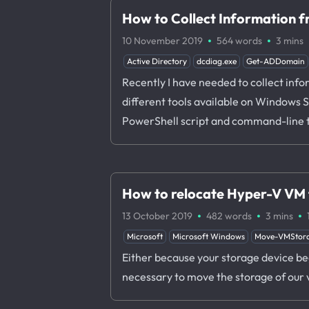
How to Collect Information 
·
·
10 November 2019
564 words
3 mins
Active Directory
dcdiag.exe
Get-ADDomain
Recently I have needed to collect info
different tools available on Windows Se
PowerShell script and command-line 
How to relocate Hyper-V VM f
·
·
·
13 October 2019
482 words
3 mins
Microsoft
Microsoft Windows
Move-VMStor
Either because your storage device begi
necessary to move the storage of our 