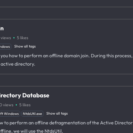
in
·
views
5
likes
Show all tags
ndows
w you how to perform an offline domain join. During this process,
active directory.
irectory Database
·
0
views
5
likes
Show all tags
oft Windows
NtdsUtil.exe
how to perform an offline defragmentation of the Active Direct
ine, we will use the NtdsUtil.