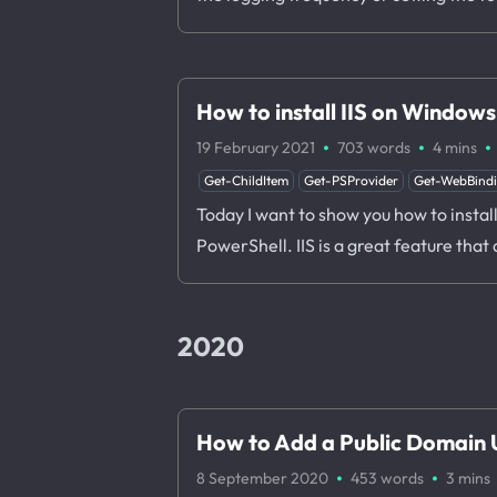
How to install IIS on Window
·
·
·
19 February 2021
703 words
4 mins
Get-ChildItem
Get-PSProvider
Get-WebBind
Today I want to show you how to instal
PowerShell. IIS is a great feature that
2020
How to Add a Public Domain U
·
·
8 September 2020
453 words
3 mins