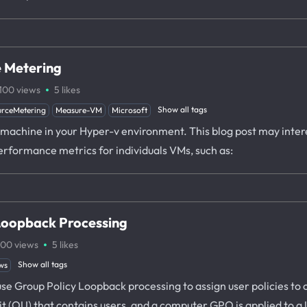
 Metering
·
100
views
5
likes
Show all tags
rceMetering
Measure-VM
Microsoft
ual machine in your Hyper-v environment. This blog post may inte
erformance metrics for individuals VMs, such as:
Loopback Processing
·
100
views
5
likes
Show all tags
ws
o use Group Policy Loopback processing to assign user policies t
nit (OU) that contains users, and a computer GPO is applied to 