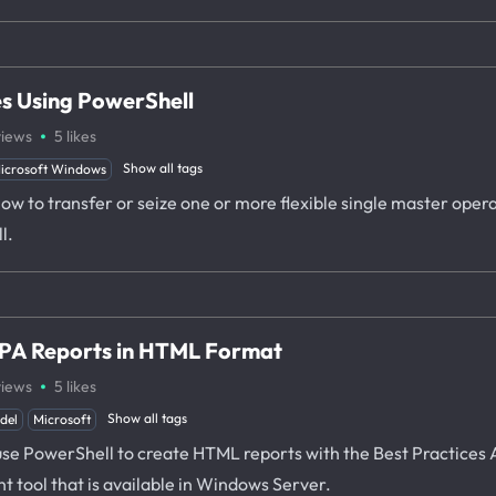
es Using PowerShell
·
views
5
likes
Show all tags
icrosoft Windows
u how to transfer or seize one or more flexible single master op
l.
BPA Reports in HTML Format
·
views
5
likes
Show all tags
del
Microsoft
o use PowerShell to create HTML reports with the Best Practices 
 tool that is available in Windows Server.