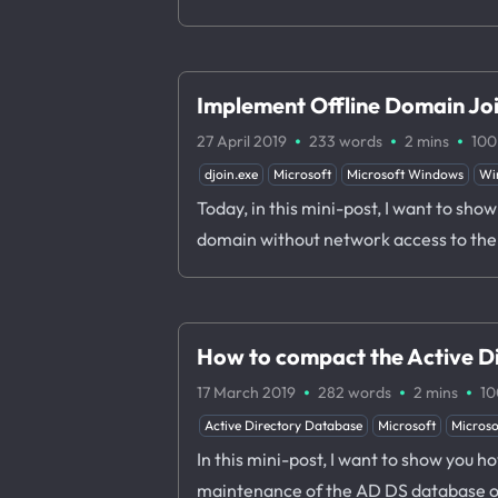
Implement Offline Domain Jo
·
·
·
27 April 2019
233 words
2 mins
100
djoin.exe
Microsoft
Microsoft Windows
Wi
Today, in this mini-post, I want to sho
domain without network access to the 
How to compact the Active D
·
·
·
17 March 2019
282 words
2 mins
10
Active Directory Database
Microsoft
Micros
In this mini-post, I want to show you 
maintenance of the AD DS database offl