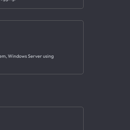
stem, Windows Server using