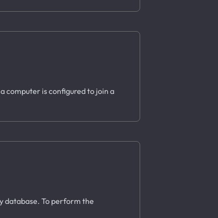
 a computer is configured to join a
ory database. To perform the