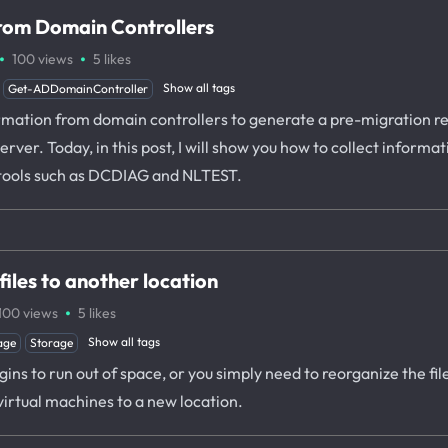
from Domain Controllers
·
·
100
views
5
likes
Show all tags
Get-ADDomainController
rmation from domain controllers to generate a pre-migration rep
rver. Today, in this post, I will show you how to collect informa
tools such as DCDIAG and NLTEST.
iles to another location
·
100
views
5
likes
Show all tags
age
Storage
ns to run out of space, or you simply need to reorganize the files
virtual machines to a new location.