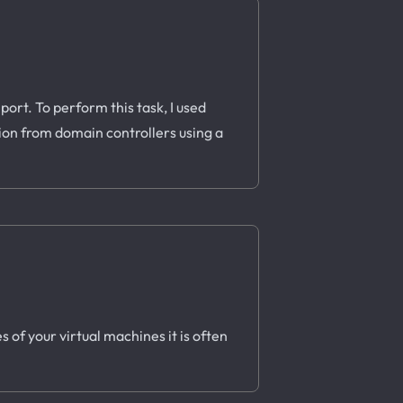
ort. To perform this task, I used
tion from domain controllers using a
 of your virtual machines it is often