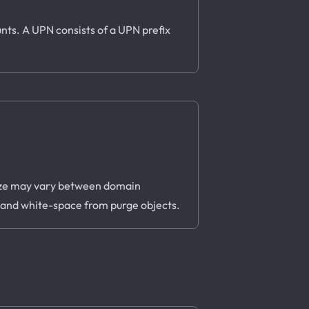
nts. A UPN consists of a UPN prefix
s size may vary between domain
, and white-space from purge objects.