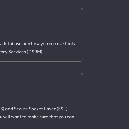
ory database and how you can use tools
ctory Services (DSRM)
TLS) and Secure Socket Layer (SSL)
u will want to make sure that you can