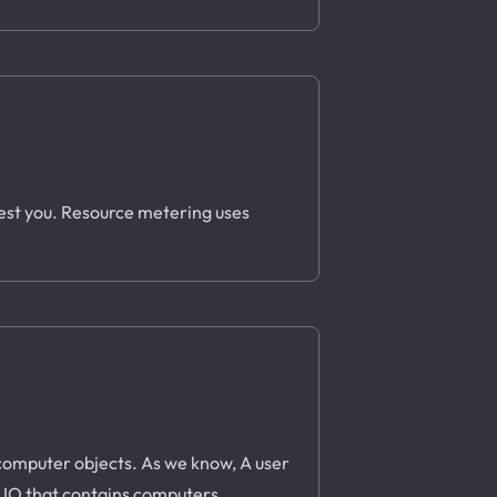
rest you. Resource metering uses
o computer objects. As we know, A user
a UO that contains computers.