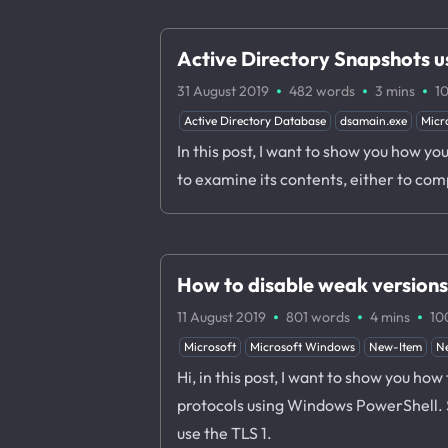
Active Directory Snapshots 
·
·
·
31 August 2019
482 words
3 mins
1
Active Directory Database
dsamain.exe
Micr
In this post, I want to show you how y
to examine its contents, either to co
How to disable weak version
·
·
·
11 August 2019
801 words
4 mins
10
Microsoft
Microsoft Windows
New-Item
N
Hi, in this post, I want to show you h
protocols using Windows PowerShell. Su
use the TLS 1.