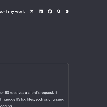
port my work
 IIS receives a client’s request, it
d manage IIS log files, such as changing
 logging.