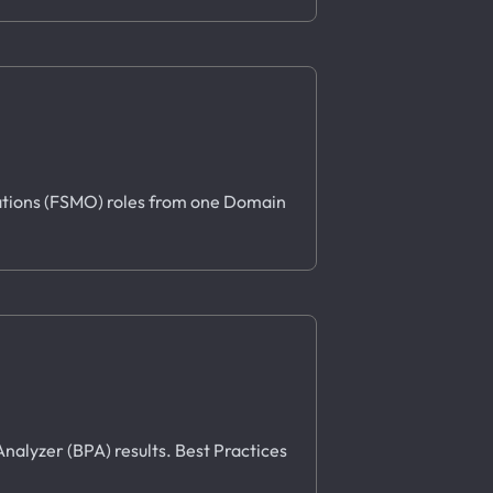
erations (FSMO) roles from one Domain
Analyzer (BPA) results. Best Practices