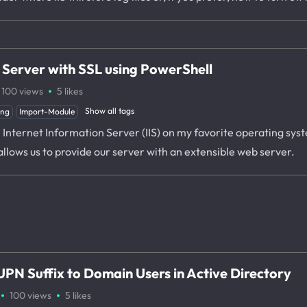
s Server with SSL using PowerShell
·
100
views
5
likes
Show all tags
ing
Import-Module
l Internet Information Server (IIS) on my favorite operating sy
 allows us to provide our server with an extensible web server.
PN Suffix to Domain Users in Active Directory
·
·
100
views
5
likes