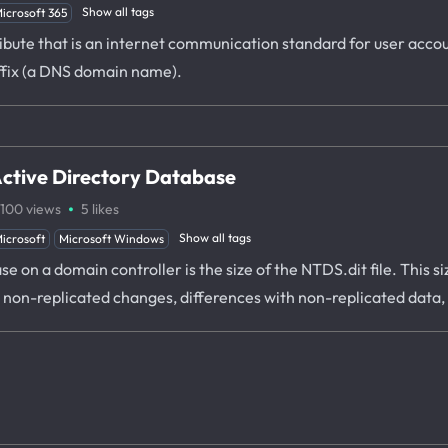
Show all tags
icrosoft 365
ibute that is an internet communication standard for user accou
ffix (a DNS domain name).
 Active Directory Database
·
100
views
5
likes
Show all tags
icrosoft
Microsoft Windows
ase on a domain controller is the size of the NTDS.dit file. Thi
o non-replicated changes, differences with non-replicated data