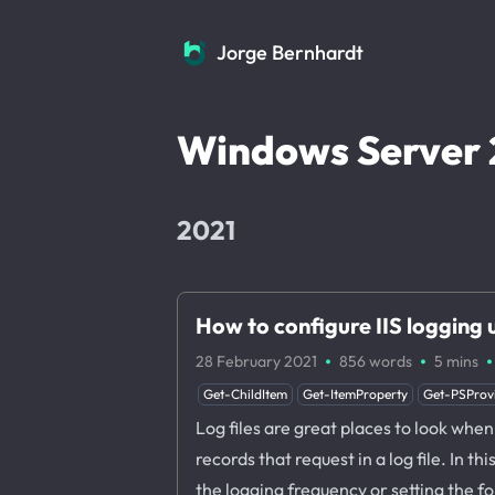
Jorge Bernhardt
Jorge Bernhardt
Windows Server 
2021
How to configure IIS logging
·
·
·
28 February 2021
856 words
5 mins
Get-ChildItem
Get-ItemProperty
Get-PSProv
Log files are great places to look when 
records that request in a log file. In t
the logging frequency or setting the fold