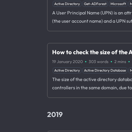
Active Directory
Get-ADForest
Microsoft
M
A User Principal Name (UPN) is an attr
(the user account name) and a UPN su
How to check the size of the
·
·
·
19 January 2020
303 words
2 mins
Active Directory
Active Directory Database
M
The size of the active directory datab
controllers in the same domain, due t
2019