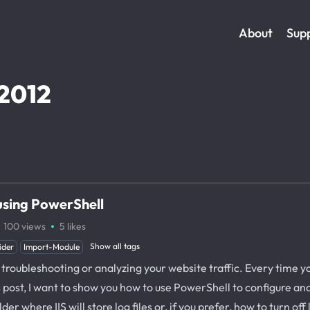
About
Sup
2012
 using PowerShell
·
100
views
5
likes
Show all tags
ider
Import-Module
troubleshooting or analyzing your website traffic. Every time your
his post, I want to show you how to use PowerShell to configure an
er where IIS will store log files or, if you prefer, how to turn off