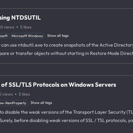
using NTDSUTIL
·
00
views
5
likes
Show all tags
osoft
Microsoft Windows
ou can use ntdsutil.exe to create snapshots of the Active Direct
mpare or transfer objects without starting in Restore Mode Dire
s of SSL/TLS Protocols on Windows Servers
·
0
views
5
likes
Show all tags
ew-ItemProperty
ow to disable the weak versions of the Transport Layer Security (
rely, before disabling weak versions of SSL / TSL protocols, yo